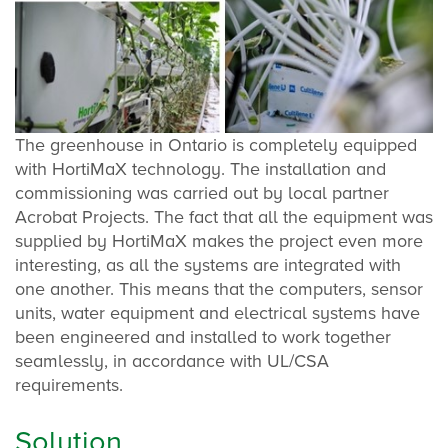
The greenhouse in Ontario is completely equipped
with HortiMaX technology. The installation and
commissioning was carried out by local partner
Acrobat Projects. The fact that all the equipment was
supplied by HortiMaX makes the project even more
interesting, as all the systems are integrated with
one another. This means that the computers, sensor
units, water equipment and electrical systems have
been engineered and installed to work together
seamlessly, in accordance with UL/CSA
requirements.
Solution