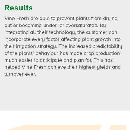
Results
Vine Fresh are able to prevent plants from drying
out or becoming under- or oversaturated. By
integrating all their technology, the customer can
incorporate every factor affecting plant growth into
their irrigation strategy. The increased predictability
of the plants' behaviour has made crop production
much easier to anticipate and plan for. This has
helped Vine Fresh achieve their highest yields and
turnover ever.