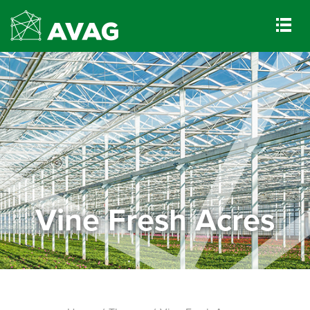
Vine Fresh Acres