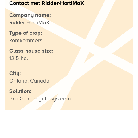
Contact met Ridder-HortiMaX
Company name:
Ridder-HortiMaX
Type of crop:
komkommers
Glass house size:
12,5 ha.
City:
Ontario, Canada
Solution:
ProDrain irrigatiesysteem