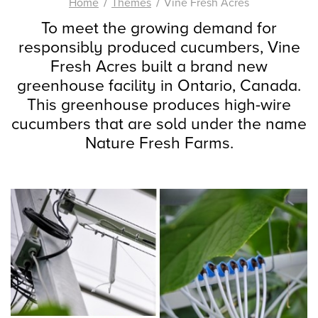
Home
Themes
Vine Fresh Acres
To meet the growing demand for
responsibly produced cucumbers, Vine
Fresh Acres built a brand new
greenhouse facility in Ontario, Canada.
This greenhouse produces high-wire
cucumbers that are sold under the name
Nature Fresh Farms.