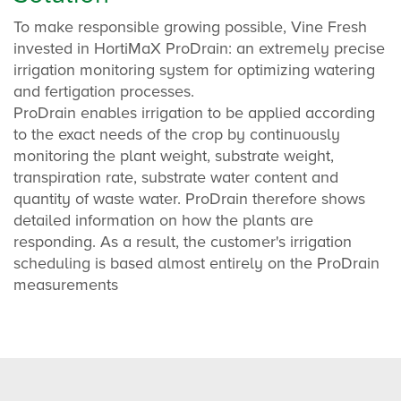
To make responsible growing possible, Vine Fresh
invested in HortiMaX ProDrain: an extremely precise
irrigation monitoring system for optimizing watering
and fertigation processes.
ProDrain enables irrigation to be applied according
to the exact needs of the crop by continuously
monitoring the plant weight, substrate weight,
transpiration rate, substrate water content and
quantity of waste water. ProDrain therefore shows
detailed information on how the plants are
responding. As a result, the customer's irrigation
scheduling is based almost entirely on the ProDrain
measurements