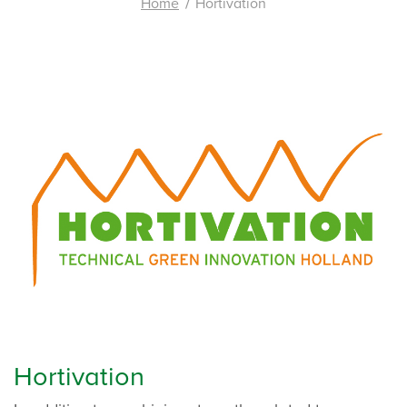
Home
Hortivation
Hortivation