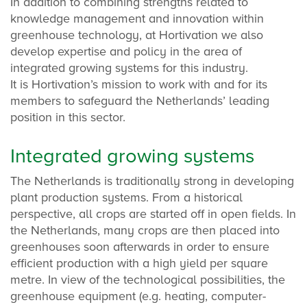
In addition to combining strengths related to
knowledge management and innovation within
greenhouse technology, at Hortivation we also
develop expertise and policy in the area of
integrated growing systems for this industry.
It is Hortivation’s mission to work with and for its
members to safeguard the Netherlands’ leading
position in this sector.
Integrated growing systems
The Netherlands is traditionally strong in developing
plant production systems. From a historical
perspective, all crops are started off in open fields. In
the Netherlands, many crops are then placed into
greenhouses soon afterwards in order to ensure
efficient production with a high yield per square
metre. In view of the technological possibilities, the
greenhouse equipment (e.g. heating, computer-