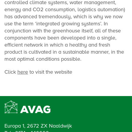
controlled climate systems, water management,
energy and CO2 consumption, logistics automation)
has advanced tremendously, which is why we now
use the term ‘integrated growing systems’. In
conjunction with the greenhouse itself, all of these
components have been developed into a single,
efficient network in which a healthy and fresh
product is cultivated in a sustainable manner, in the
most optimal conditions possible.
Click
here
to visit the website
Europa 1, 2672 ZX Naaldwijk