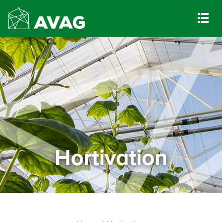
Hortivation