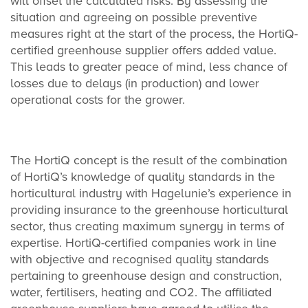
will offset the calculated risks. By assessing the
situation and agreeing on possible preventive
measures right at the start of the process, the HortiQ-
certified greenhouse supplier offers added value.
This leads to greater peace of mind, less chance of
losses due to delays (in production) and lower
operational costs for the grower.
The HortiQ concept is the result of the combination
of HortiQ’s knowledge of quality standards in the
horticultural industry with Hagelunie’s experience in
providing insurance to the greenhouse horticultural
sector, thus creating maximum synergy in terms of
expertise. HortiQ-certified companies work in line
with objective and recognised quality standards
pertaining to greenhouse design and construction,
water, fertilisers, heating and CO
2
. The affiliated