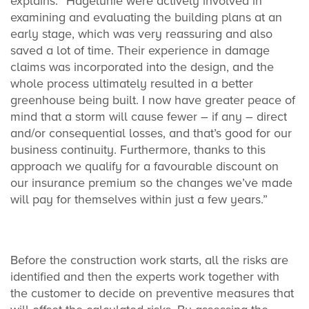
explains: “Hagelunie were actively involved in
examining and evaluating the building plans at an
early stage, which was very reassuring and also
saved a lot of time. Their experience in damage
claims was incorporated into the design, and the
whole process ultimately resulted in a better
greenhouse being built. I now have greater peace of
mind that a storm will cause fewer – if any – direct
and/or consequential losses, and that’s good for our
business continuity. Furthermore, thanks to this
approach we qualify for a favourable discount on
our insurance premium so the changes we’ve made
will pay for themselves within just a few years.”
Before the construction work starts, all the risks are
identified and then the experts work together with
the customer to decide on preventive measures that