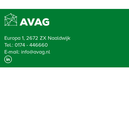
Europa 1, 2672 ZX Naaldwijk
Tel.:
0174 - 446660
E-mail:
info@avag.nl