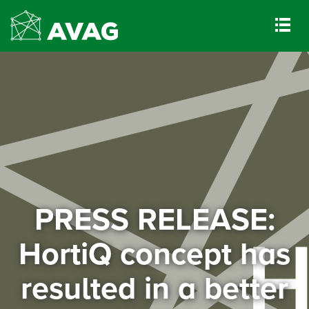
PRESS RELEASE:
HortiQ concept has
resulted in a better