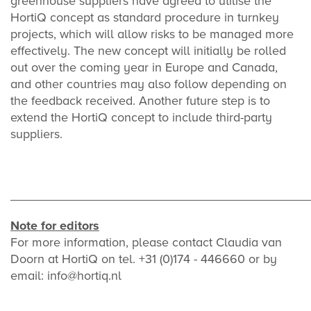
greenhouse suppliers have agreed to utilise the
HortiQ concept as standard procedure in turnkey
projects, which will allow risks to be managed more
effectively. The new concept will initially be rolled
out over the coming year in Europe and Canada,
and other countries may also follow depending on
the feedback received. Another future step is to
extend the HortiQ concept to include third-party
suppliers.
___________________________________________
Note for editors
For more information, please contact Claudia van
Doorn at HortiQ on tel. +31 (0)174 - 446660 or by
email: info@hortiq.nl