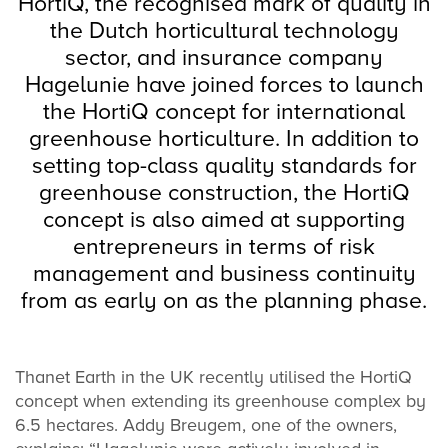
HortiQ, the recognised mark of quality in
the Dutch horticultural technology
sector, and insurance company
Hagelunie have joined forces to launch
the HortiQ concept for international
greenhouse horticulture. In addition to
setting top-class quality standards for
greenhouse construction, the HortiQ
concept is also aimed at supporting
entrepreneurs in terms of risk
management and business continuity
from as early on as the planning phase.
Thanet Earth in the UK recently utilised the HortiQ
concept when extending its greenhouse complex by
6.5 hectares. Addy Breugem, one of the owners,