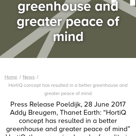
greenhouse and
greater peace of
mind
Home
News
HortiQ concept has resulted in a better greenhouse and
greater peace of mind
Press Release Poeldijk, 28 June 2017
Addy Breugem, Thanet Earth: “HortiQ
concept has resulted in a better
greenhouse and greater peace of mind”