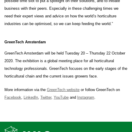
possible time slot to put a spotlight on their solutions, and to initiate
business with their peers. Especially in these challenging times we
need their expert views and advice on how the world’s horticulture
industries can be optimised, so we can keep feeding the world.”
GreenTech Amsterdam
GreenTech Amsterdam will be held Tuesday 20 – Thursday 22 October
2020. The exhibition is a global meeting place for all horticultural
technology professionals. GreenTech focuses on the early stages of the
horticultural chain and the current issues growers face.
More information via the
GreenTech website
or follow GreenTech on
Facebook
,
LinkedIn
,
Twitter
,
YouTube
and
Instagram
.