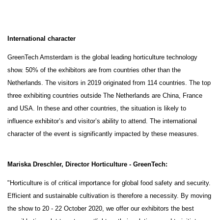
International character
GreenTech Amsterdam is the global leading horticulture technology
show. 50% of the exhibitors are from countries other than the
Netherlands. The visitors in 2019 originated from 114 countries. The top
three exhibiting countries outside The Netherlands are China, France
and USA. In these and other countries, the situation is likely to
influence exhibitor’s and visitor’s ability to attend. The international
character of the event is significantly impacted by these measures.
Mariska Dreschler, Director Horticulture - GreenTech:
"Horticulture is of critical importance for global food safety and security.
Efficient and sustainable cultivation is therefore a necessity. By moving
the show to 20 - 22 October 2020, we offer our exhibitors the best