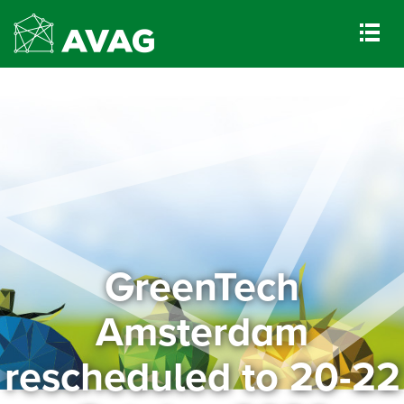
GreenTech
Amsterdam
rescheduled to 20-22