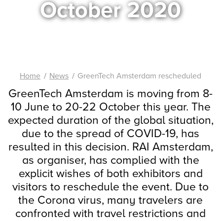
October 2020
Home
News
GreenTech Amsterdam rescheduled
GreenTech Amsterdam is moving from 8-
10 June to 20-22 October this year. The
expected duration of the global situation,
due to the spread of COVID-19, has
resulted in this decision. RAI Amsterdam,
as organiser, has complied with the
explicit wishes of both exhibitors and
visitors to reschedule the event. Due to
the Corona virus, many travelers are
confronted with travel restrictions and