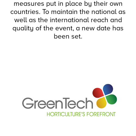
measures put in place by their own
countries. To maintain the national as
well as the international reach and
quality of the event, a new date has
been set.