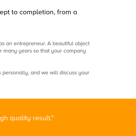
ept to completion, from a
as an entrepreneur.
A beautiful
object
or many years
so that your
company
s
personally
, and
we will discuss
your
h quality result."