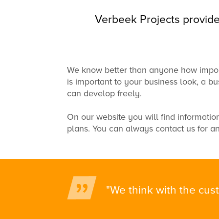
Verbeek Projects provide
We
know better than anyone
how impor
is
important to your business
look,
a bu
can
develop freely
.
On our website
you will find informatio
plans
.
You can always
contact us for
an
"We think with the cust