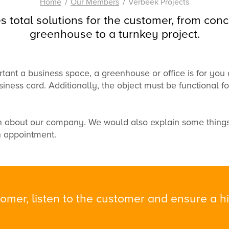
Home
Our Members
Verbeek Projects
s total solutions for the customer, from conc
greenhouse to a turnkey project.
tant a
business space
,
a greenhouse
or
office
is
for you
siness card.
Additionally,
the object must
be functional
f
n
about our company.
We would also
explain
some thing
 appointment.
omer, listen to the customer and ensure a hig