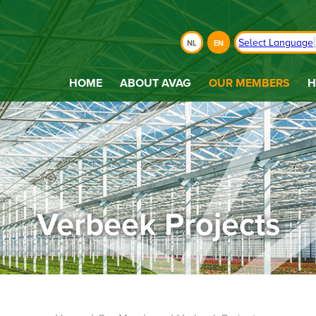
Select Language
NL
EN
HOME
ABOUT AVAG
OUR MEMBERS
H
Verbeek Projects