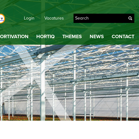
Login
Vacatures
▼
ORTIVATION
HORTIQ
THEMES
NEWS
CONTACT