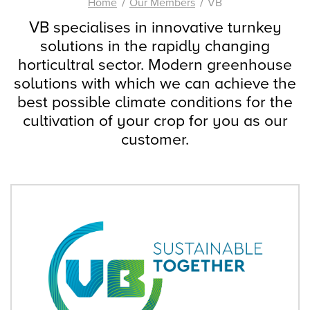
Home
Our Members
VB
VB specialises in innovative turnkey
solutions in the rapidly changing
horticultral sector. Modern greenhouse
solutions with which we can achieve the
best possible climate conditions for the
cultivation of your crop for you as our
customer.