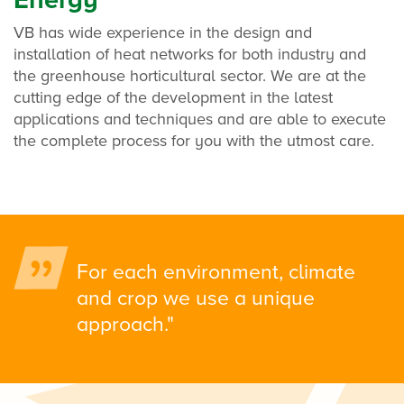
VB has wide experience in the design and
installation of heat networks for both industry and
the greenhouse horticultural sector. We are at the
cutting edge of the development in the latest
applications and techniques and are able to execute
the complete process for you with the utmost care.
For each environment, climate
and crop we use a unique
approach."