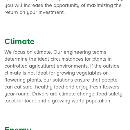
you will increase the opportunity of maximizing the
return on your investment.
Climate
We focus on climate. Our engineering teams
determine the ideal circumstances for plants in
controlled agricultural environments. If the outside
climate is not ideal for growing vegetables or
flowering plants, our solutions ensure that people
can eat safe, healthy food and enjoy fresh flowers
year-round. Drivers are climate change, food safety,
local-for-local and a growing world population.
Energy