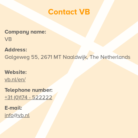
Contact VB
Company name:
VB
Address:
Galgeweg 55, 2671 MT Naaldwijk, The Netherlands
Website:
vb.nl/en/
Telephone number:
+31 (0)174 - 522222
E-mail:
info@vb.nl