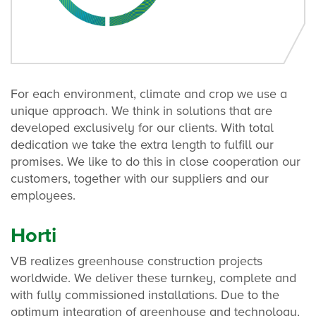
For each environment, climate and crop we use a
unique approach. We think in solutions that are
developed exclusively for our clients. With total
dedication we take the extra length to fulfill our
promises. We like to do this in close cooperation our
customers, together with our suppliers and our
employees.
Horti
VB realizes greenhouse construction projects
worldwide. We deliver these turnkey, complete and
with fully commissioned installations. Due to the
optimum integration of greenhouse and technology,