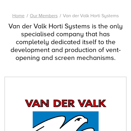
Home
Our Members
Van der Valk Horti Systems
Van der Valk Horti Systems is the only
specialised company that has
completely dedicated itself to the
development and production of vent-
opening and screen mechanisms.