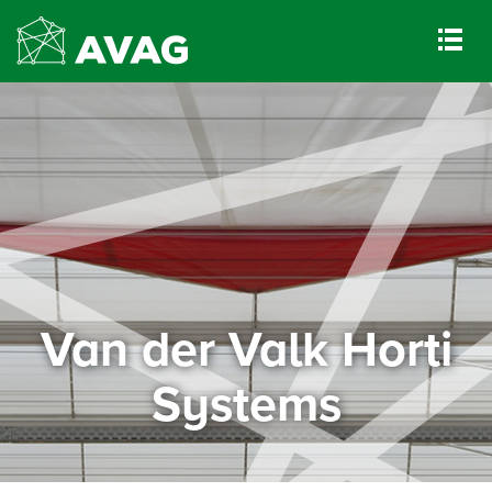
Van der Valk Horti
Systems