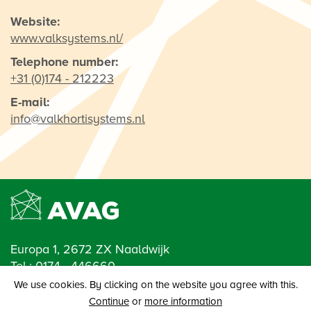
Website:
www.valksystems.nl/
Telephone number:
+31 (0)174 - 212223
E-mail:
info@valkhortisystems.nl
Europa 1, 2672 ZX Naaldwijk
Tel.:
0174 - 446660
E-mail:
info@avag.nl
We use cookies. By clicking on the website you agree with this.
Continue
or
more information