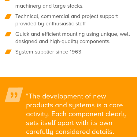
machinery and large stocks.
Technical, commercial and project support
provided by enthusiastic staff.
Quick and efficient mounting using unique, well
designed and high-quality components.
System supplier since 1963.
"The development of new
products and systems is a core
activity. Each component clearly
sets itself apart with its own
carefully considered details.