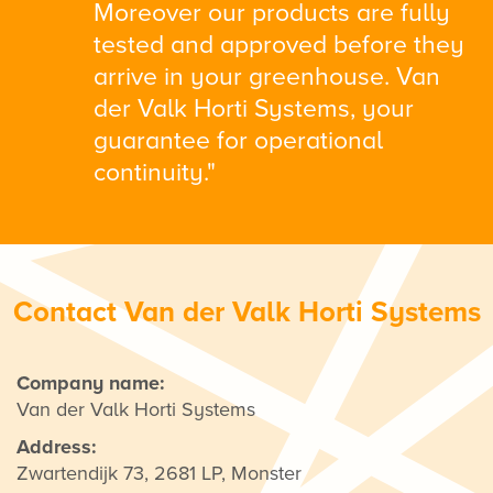
Moreover our products are fully
tested and approved before they
arrive in your greenhouse. Van
der Valk Horti Systems, your
guarantee for operational
continuity."
Contact Van der Valk Horti Systems
Company name:
Van der Valk Horti Systems
Address:
Zwartendijk 73, 2681 LP, Monster