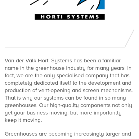
Van der Valk Horti Systems has been a familiar
name in the greenhouse industry for many years. In
fact, we are the only specialised company that has
completely dedicated itself to the development and
production of vent-opening and screen mechanisms.
That is why our systems can be found in so many
greenhouses. Our high-quality components not only
get your business moving, but more importantly
keep it moving.
Greenhouses are becoming increasingly larger and