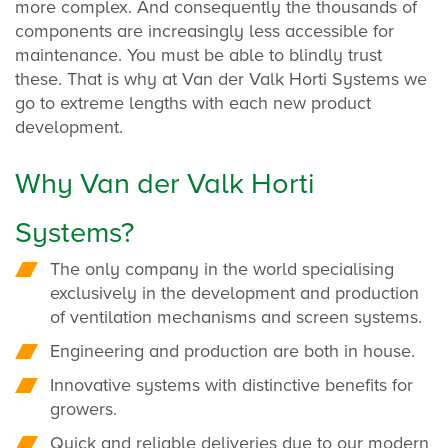
more complex. And consequently the thousands of
components are increasingly less accessible for
maintenance. You must be able to blindly trust
these. That is why at Van der Valk Horti Systems we
go to extreme lengths with each new product
development.
Why Van der Valk Horti
Systems?
The only company in the world specialising
exclusively in the development and production
of ventilation mechanisms and screen systems.
Engineering and production are both in house.
Innovative systems with distinctive benefits for
growers.
Quick and reliable deliveries due to our modern