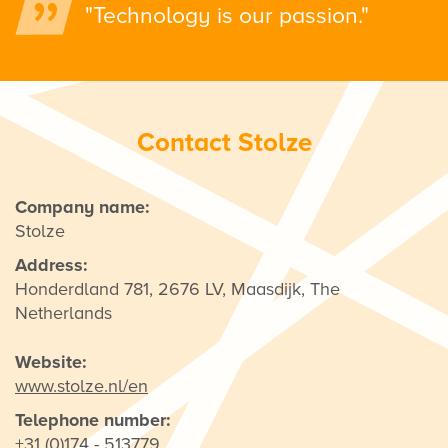
"Technology is our passion."
Contact Stolze
Company name:
Stolze
Address:
Honderdland 781, 2676 LV, Maasdijk, The
Netherlands
Website:
www.stolze.nl/en
Telephone number:
+31 (0)174 - 513779