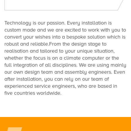
Technology is our passion. Every installation is
custom made and we are excited to work with you to
convert your wishes into a bespoke solution which is
robust and reliable.From the design stage to
realisation and tailored to your unique situation,
whether the focus is on a climate computer or the
full integration of all disciplines. We are using mainly
our own design team and assembly engineers. Even
after installation, you can rely on our team of
experienced service engineers, who are based in
five countries worldwide.