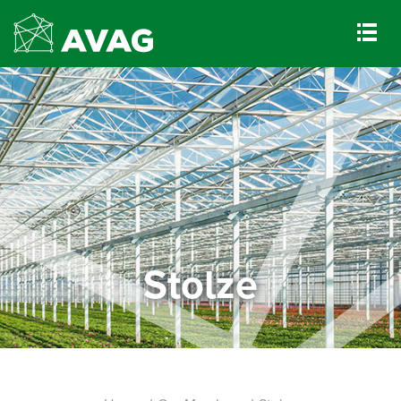
Stolze