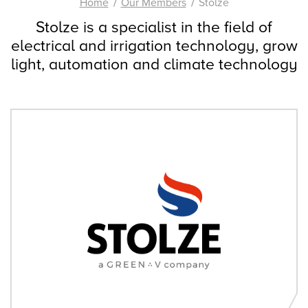
Home
Our Members
Stolze
Stolze is a specialist in the field of
electrical and irrigation technology, grow
light, automation and climate technology